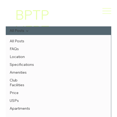
BPTP
VERT
All Posts
I
All Posts
FAQs
GREE
Location
Specifications
NS
Amenities
Club
Facilities
Price
USPs
Apartments