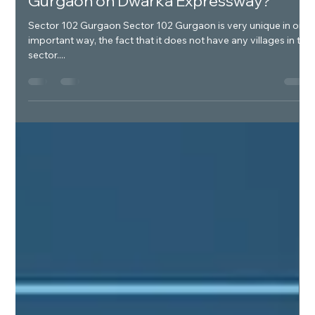
Verti Greens
Jan 13, 2025
1 min read
What is unique about sector 102
Gurgaon on Dwarka Expressway?
Sector 102 Gurgaon Sector 102 Gurgaon is very unique in one
important way, the fact that it does not have any villages in the
sector....