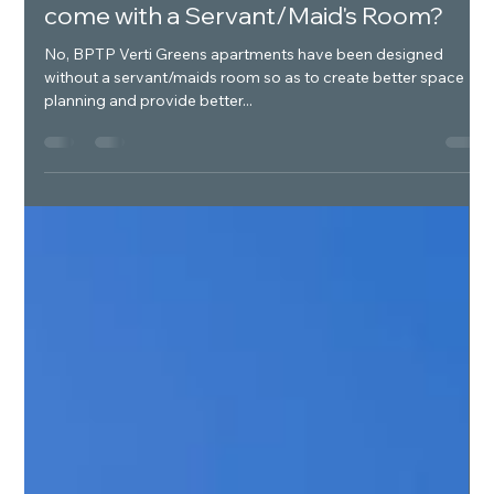
Luxury Real Estate India
Jan 13, 2025
1 min read
Do BPTP Verti Greens Apartments
come with a Servant/Maid's Room?
No, BPTP Verti Greens apartments have been designed
without a servant/maids room so as to create better space
planning and provide better...