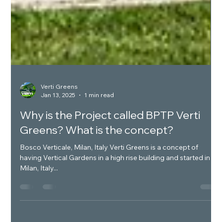
Verti Greens
Jan 13, 2025
1 min read