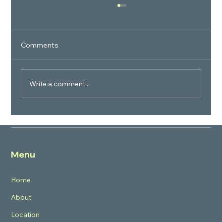
Comments
Write a comment...
Why is the Project called BPTP Verti
Greens? What is the concept?
Menu
Home
About
Location