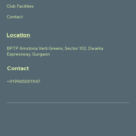
Club Facilities
Contact
Location
BPTP Amstoria Verti Greens, Sector 102, Dwarka
Expressway, Gurgaon
Contact
+919965001947