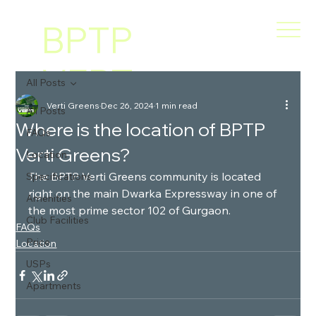
BPTP
VERT
All Posts
Verti Greens
Dec 26, 2024
1 min read
I
All Posts
Where is the location of BPTP
FAQs
Verti Greens?
GREE
Location
The BPTP Verti Greens community is located 
Specifications
right on the main Dwarka Expressway in one of 
NS
Amenities
the most prime sector 102 of Gurgaon.
Club Facilities
FAQs
Price
Location
USPs
Apartments