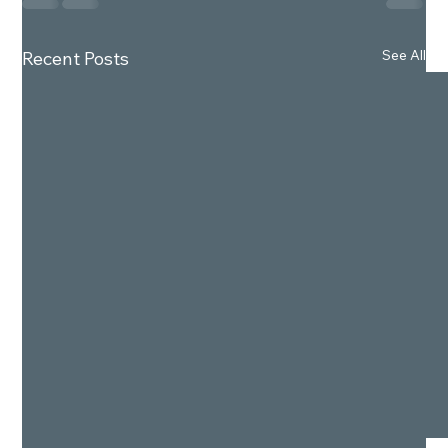
See All
Recent Posts