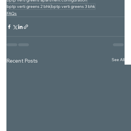
bptp verti greens apartment configuration
bptp verti greens 2 bhk
bptp verti greens 3 bhk
FAQs
See All
Recent Posts