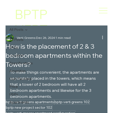
BPTP
VERT
All Posts
Verti Greens
Dec 26, 2024
1 min read
I
All Posts
How is the placement of 2 & 3
FAQs
bedroom apartments within the
GREE
Location
Towers?
Specifications
NS
Amenities
To make things convenient, the apartments are 
separately placed in the towers, which means 
Club Facilities
that a tower of 2 bedroom will have all 2 
Price
bedroom apartments and likewise for the 3 
USPs
bedroom apartments.
bptp verti greens apartments
bptp verti greens 102
Apartments
bptp new project sector 102