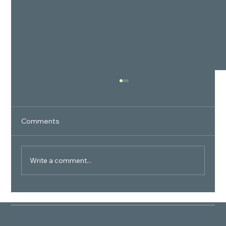
Comments
Write a comment...
How many total number of apartments
are there in the BPTP Verti Greens
community?