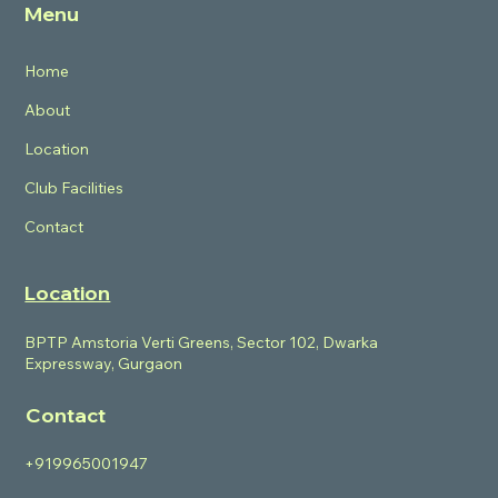
Menu
Home
About
Location
Club Facilities
Contact
Location
BPTP Amstoria Verti Greens, Sector 102, Dwarka
Expressway, Gurgaon
Contact
+919965001947