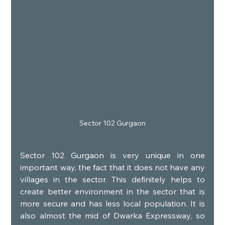
Sector 102 Gurgaon
Sector 102 Gurgaon is very unique in one 
important way, the fact that it does not have any 
villages in the sector. This definitely helps to 
create better environment in the sector that is 
more secure and has less local population. It is 
also almost the mid of Dwarka Expressway, so 