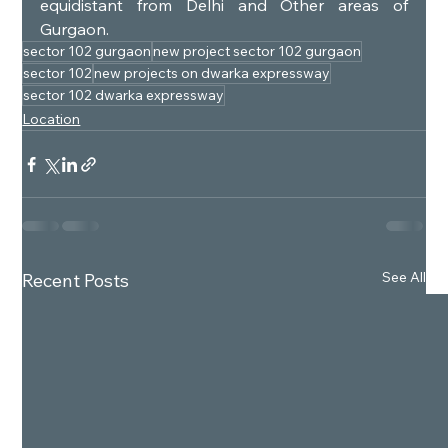
equidistant from Delhi and Other areas of 
Gurgaon.
sector 102 gurgaon
new project sector 102 gurgaon
sector 102
new projects on dwarka expressway
sector 102 dwarka expressway
Location
See All
Recent Posts