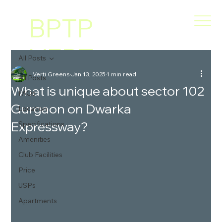
BPTP
VERT
All Posts
Verti Greens
Jan 13, 2025
1 min read
I
All Posts
What is unique about sector 102
FAQs
Gurgaon on Dwarka
GREE
Location
Expressway?
Specifications
NS
Amenities
Club Facilities
Price
USPs
Apartments