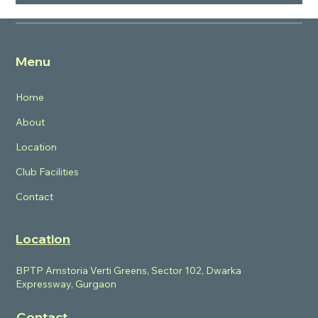
What are the USPs of BPTP Verti
Greens?
Menu
Home
About
Location
Club Facilities
Contact
Location
BPTP Amstoria Verti Greens, Sector 102, Dwarka
Expressway, Gurgaon
Contact