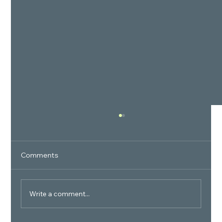
Comments
Write a comment...