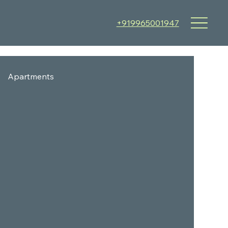
+919965001947
Apartments