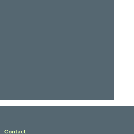
Contact