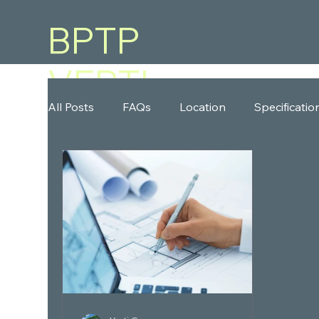
BPTP
VERTI
All Posts
FAQs
Location
Specificatio
GREENS