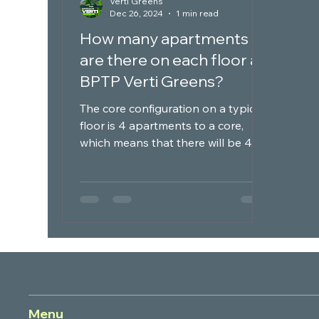
Verti Greens
Dec 26, 2024
1 min read
How many apartments
are there on each floor at
BPTP Verti Greens?
The core configuration on a typical
floor is 4 apartments to a core,
which means that there will be 4
apartments on each floor at BPTP...
Menu