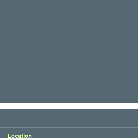
Location