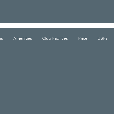
ns
Amenities
Club Facilities
Price
USPs