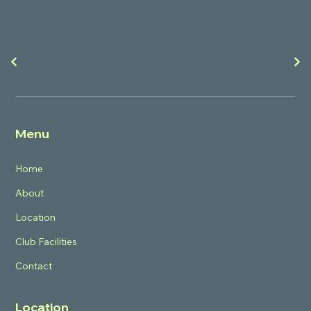
Menu
Home
About
Location
Club Facilities
Contact
Location