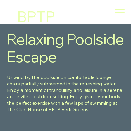
BPTP
VERT
Relaxing Poolside
I
Escape
GREE
Unwind by the poolside on comfortable lounge
NS
chairs partially submerged in the refreshing water.
Enjoy a moment of tranquillity and leisure in a serene
and inviting outdoor setting. Enjoy giving your body
the perfect exercise with a few laps of swimming at
The Club House of BPTP Verti Greens.