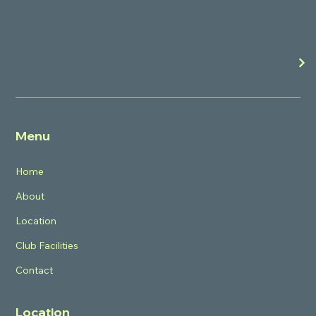
Menu
Home
About
Location
Club Facilities
Contact
Location