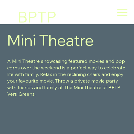
BPTP
VERT
Mini Theatre
I
A Mini Theatre showcasing featured movies and pop
GREE
corns over the weekend is a perfect way to celebrate
life with family. Relax in the reclining chairs and enjoy
your favourite movie. Throw a private movie party
NS
with friends and family at The Mini Theatre at BPTP
Verti Greens.