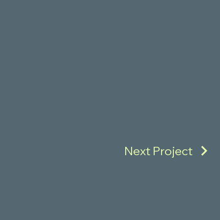
Next Project