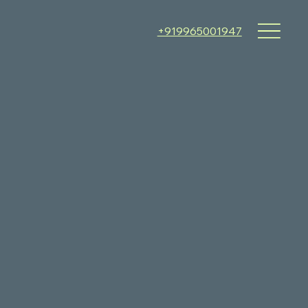
+919965001947