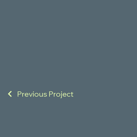
Previous Project