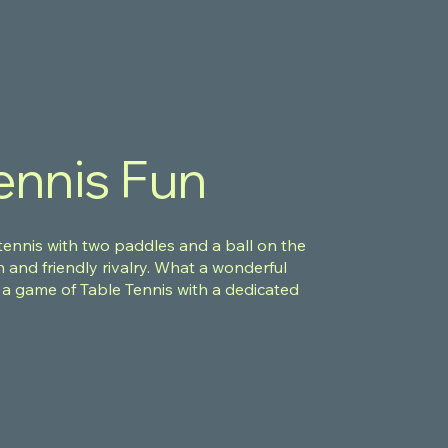
ennis Fun
 tennis with two paddles and a ball on the
n and friendly rivalry. What a wonderful
 a game of Table Tennis with a dedicated
e