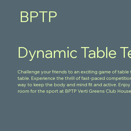
BPTP
VERTI
GREENS
Dynamic Table T
Challenge your friends to an exciting game of table
table. Experience the thrill of fast-paced competitio
way to keep the body and mind fit and active. Enjoy
room for the sport at BPTP Verti Greens Club Hous